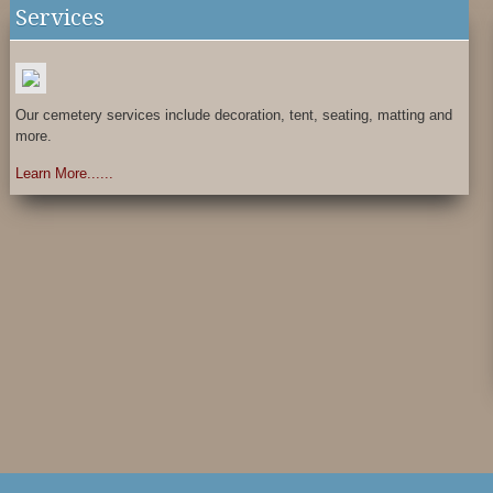
Services
Our cemetery services include decoration, tent, seating, matting and
more.
Learn More......