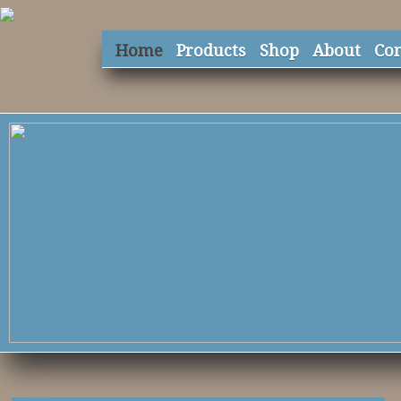
Home
Products
Shop
About
Con