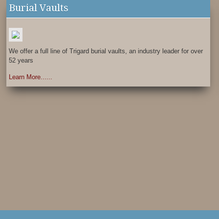
Burial Vaults
We offer a full line of Trigard burial vaults, an industry leader for over
52 years
Learn More......