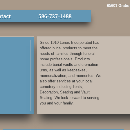
65601 Gratio
tact
586-727-1488
Since 1910 Lenox Incorporated has
offered burial products to meet the
needs of families through funeral
home professionals. Products
include burial vaults and cremation
urns, as well as keepsakes,
memorialization, and mementos. We
also offer services at your local
cemetery including Tents,
Decoration, Seating and Vault
Sealing. We look forward to serving
you and your family.