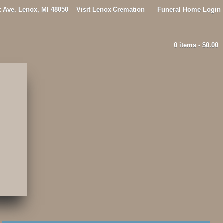
t Ave. Lenox, MI 48050
Visit Lenox Cremation
Funeral Home Login
0 items -
$
0.00