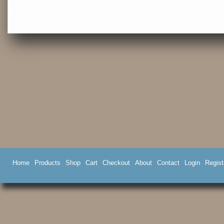
Home
Products
Shop
Cart
Checkout
About
Contact
Login
Regist