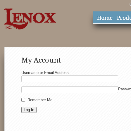
Home
Prod
My Account
Username or Email Address
Passwo
Remember Me