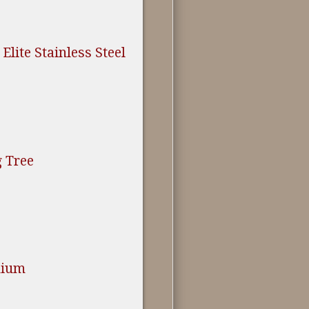
Elite Stainless Steel
 Tree
nium