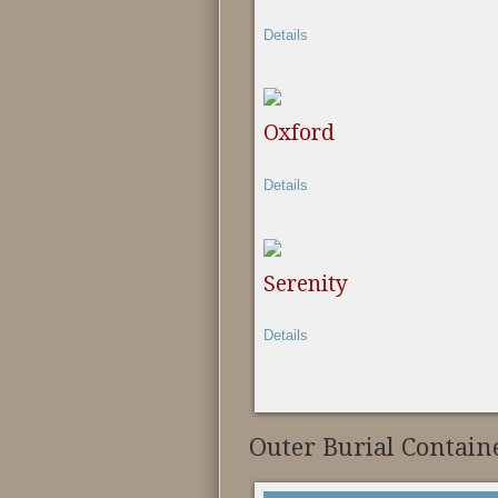
Details
Oxford
Details
Serenity
Details
Outer Burial Contain