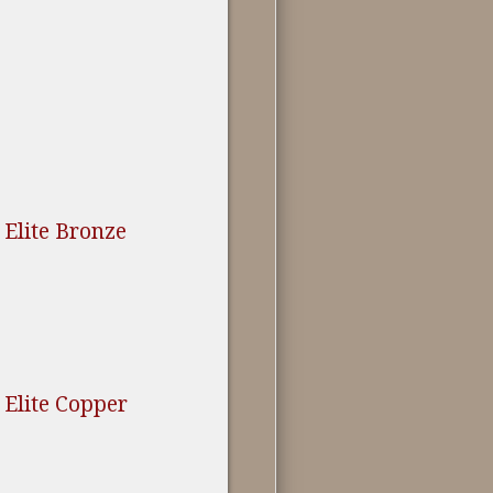
Elite Bronze
Elite Copper