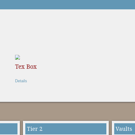
Tex Box
Details
Tier 2
Vaults