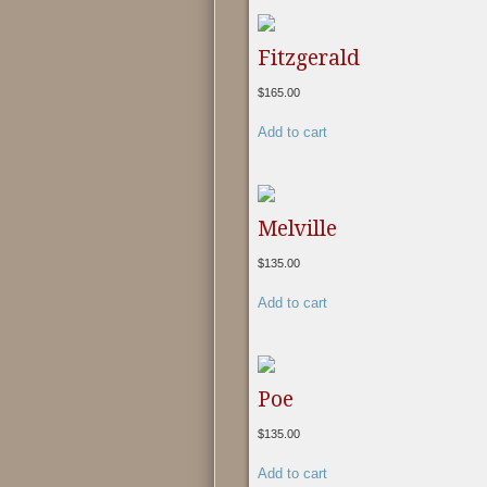
Fitzgerald
$
165.00
Add to cart
Melville
$
135.00
Add to cart
Poe
$
135.00
Add to cart