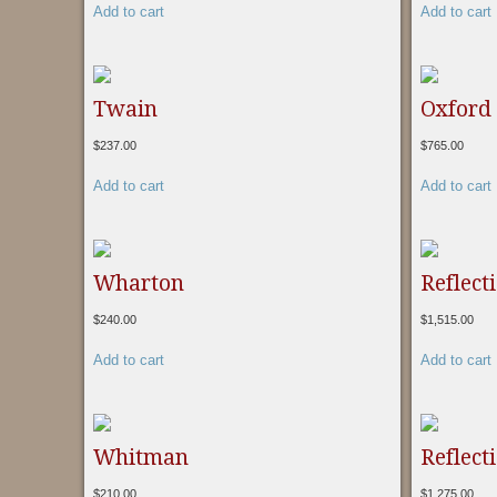
Add to cart
Add to cart
Twain
Oxford
$
237.00
$
765.00
Add to cart
Add to cart
Wharton
Reflect
$
240.00
$
1,515.00
Add to cart
Add to cart
Whitman
Reflect
$
210.00
$
1,275.00