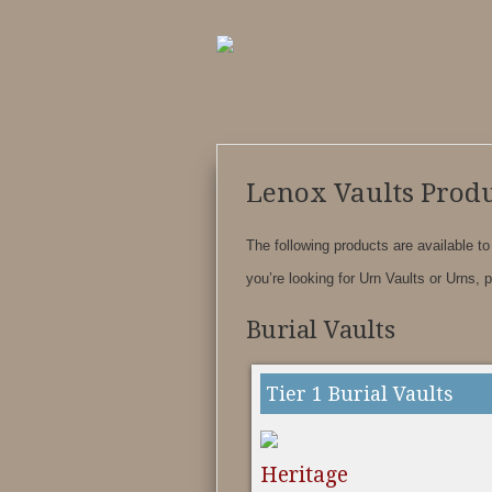
Lenox Vaults Produ
The following products are available to
you’re looking for Urn Vaults or Urns, 
Burial Vaults
Tier 1 Burial Vaults
Heritage