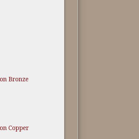
ion Bronze
ion Copper