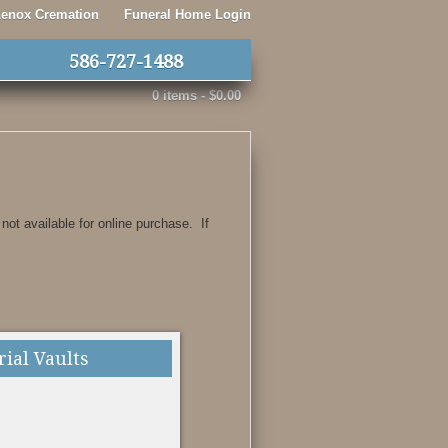
 Lenox Cremation
Funeral Home Login
586-727-1488
0 items -
$
0.00
 not available for online purchase. If
rial Vaults