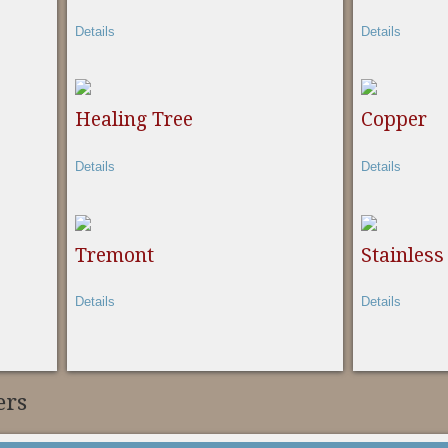
Details
Details
Healing Tree
Copper
Details
Details
Tremont
Stainless
Details
Details
ers