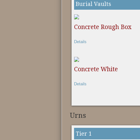
Burial Vaults
Concrete Rough Box
Details
Concrete White
Details
Urns
Tier 1