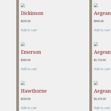
Dickinson
Aegean
$
225.00
$
945.00
Add to cart
Add to cart
Emerson
Aegean 
$
260.00
$
1,710.00
Add to cart
Add to cart
Hawthorne
Aegean 
$
229.00
$
1,470.00
Add to cart
Add to cart