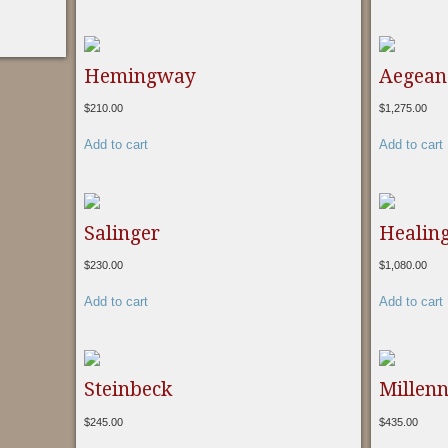
Hemingway
Aegean 
$
210.00
$
1,275.00
Add to cart
Add to cart
Salinger
Healing
$
230.00
$
1,080.00
Add to cart
Add to cart
Steinbeck
Millen
$
245.00
$
435.00