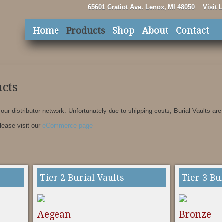
65601 Gratiot Ave. Lenox, MI 48050
Visit
Home
Products
Shop
About
Contact
cts
 our distributor network. Unfortunately due to shipping costs, Burial Vaults are
please visit our
eCommerce page
Tier 2 Burial Vaults
Tier 3 Bu
Aegean
Bronze