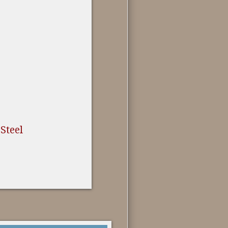
 Steel