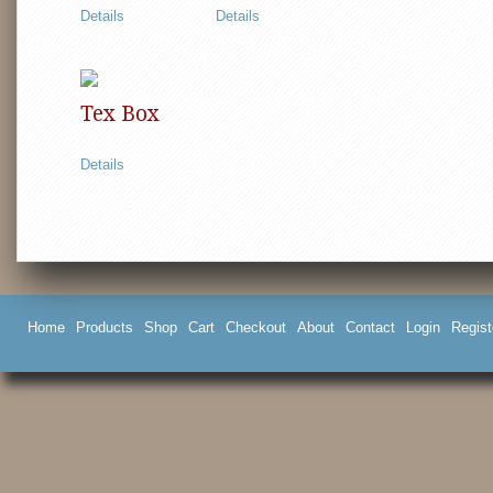
Details
Details
Tex Box
Details
Home
Products
Shop
Cart
Checkout
About
Contact
Login
Regist