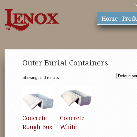
Home
Prod
Outer Burial Containers
Showing all 3 results
Concrete
Concrete
Rough Box
White