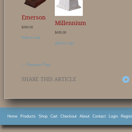
Emerson
Millennium
$
260.00
$
435.00
Add to cart
Add to cart
←
Previous Post
SHARE THIS ARTICLE
Home
Products
Shop
Cart
Checkout
About
Contact
Login
Regist