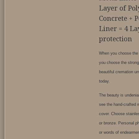
Layer of Po
Concrete + 
Liner = 4 La
protection
When you choose the T
you choose the stron
beautiful cremation ur
today.
The beauty is undenia
see the hand-crafted m
cover. Choose stainle
or bronze. Personal 
or words of endearme