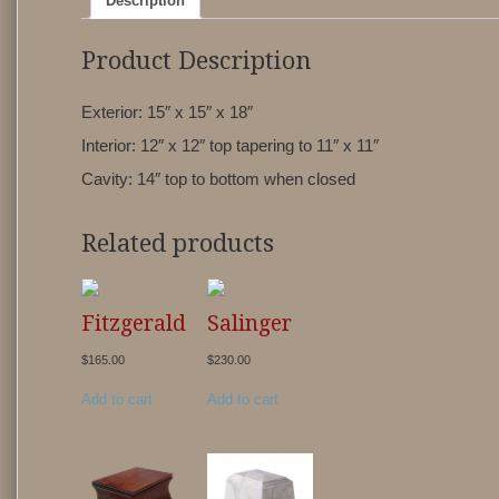
Description
Product Description
Exterior: 15″ x 15″ x 18″
Interior: 12″ x 12″ top tapering to 11″ x 11″
Cavity: 14″ top to bottom when closed
Related products
Fitzgerald
Salinger
$
165.00
$
230.00
Add to cart
Add to cart