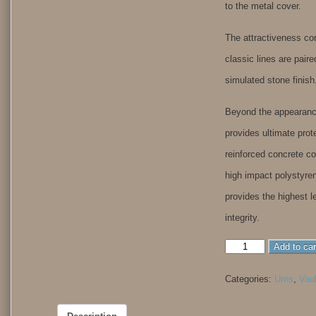
to the metal cover.
The attractiveness co
classic lines are paire
simulated stone finish
Beyond the appearance
provides ultimate prot
reinforced concrete co
high impact polystyren
provides the highest le
integrity.
Aegean
Add to car
Elite
Copper
Categories:
Urns
,
Vau
quantity