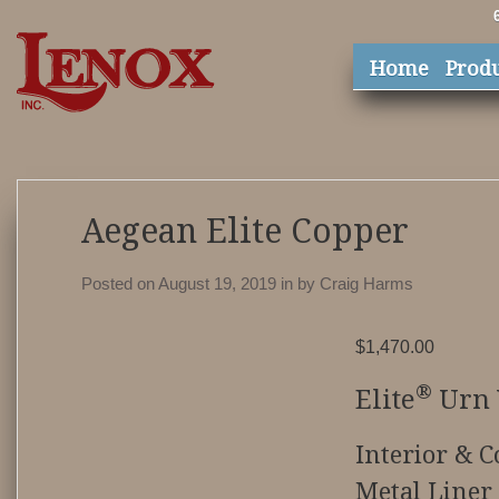
Home
Prod
Aegean Elite Copper
Posted on August 19, 2019
in
by
Craig Harms
$
1,470.00
®
Elite
Urn 
Interior & C
Metal Liner