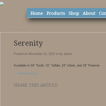
Home
Products
Shop
About
Con
Serenity
Posted on November 11, 2012
in
by
admin
Available in 54″ Youth, 31″ Tollder, 24″ Infant, and 18″ Preemie
←
Previous Post
SHARE THIS ARTICLE