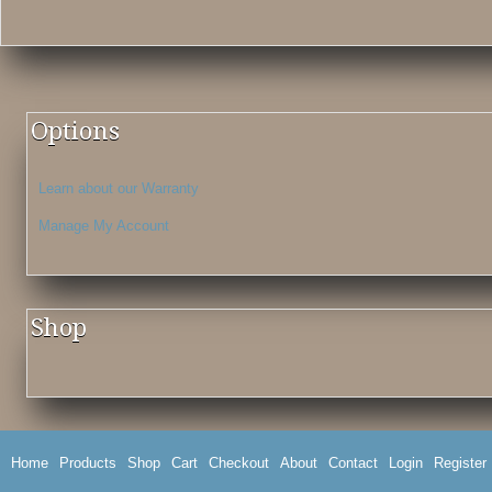
Options
Learn about our Warranty
Manage My Account
Shop
Home
Products
Shop
Cart
Checkout
About
Contact
Login
Register