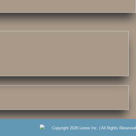
Copyright 2026 Lenox Inc. | All Rights Reserved