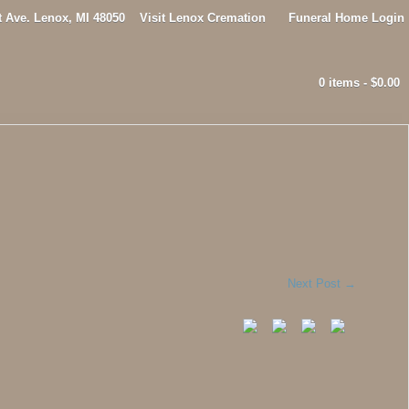
t Ave. Lenox, MI 48050
Visit Lenox Cremation
Funeral Home Login
0 items -
$
0.00
Next Post
→