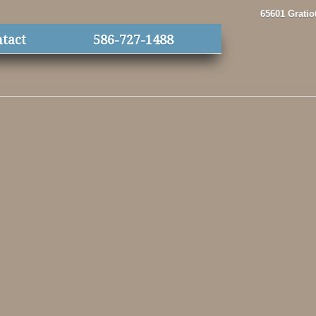
65601 Gratio
tact
586-727-1488