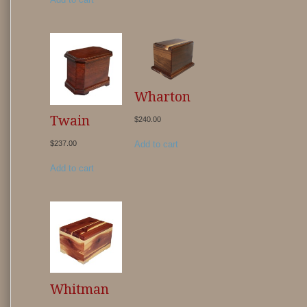
Wharton
Twain
$
240.00
Add to cart
$
237.00
Add to cart
Whitman