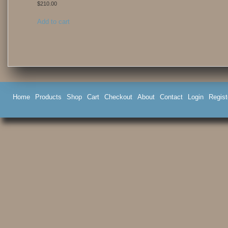
$
210.00
Add to cart
Home
Products
Shop
Cart
Checkout
About
Contact
Login
Regist