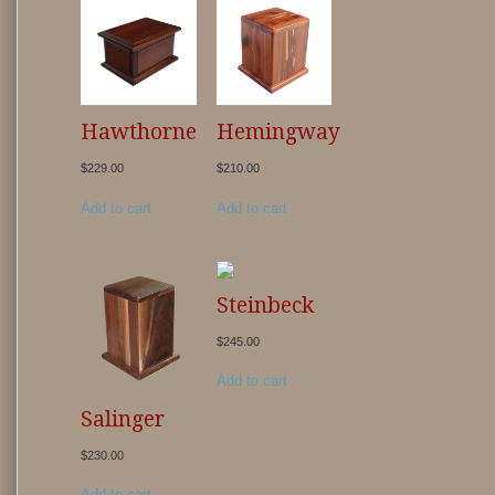
Hawthorne
Hemingway
$
229.00
$
210.00
Add to cart
Add to cart
Steinbeck
$
245.00
Add to cart
Salinger
$
230.00
Add to cart