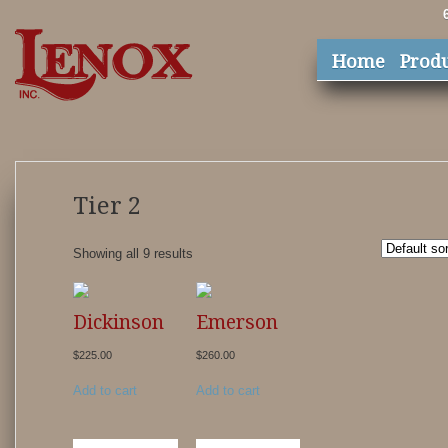
Home
Prod
Tier 2
Showing all 9 results
Dickinson
Emerson
$
225.00
$
260.00
Add to cart
Add to cart