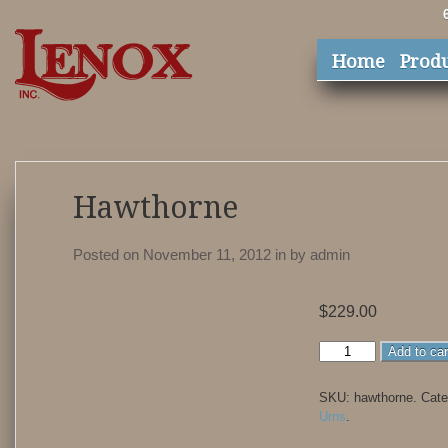
Home
Prod
Hawthorne
Posted on November 11, 2012
in
by
admin
$
229.00
Hawthorne
Add to car
quantity
SKU:
hawthorne
.
Cate
Urns
.