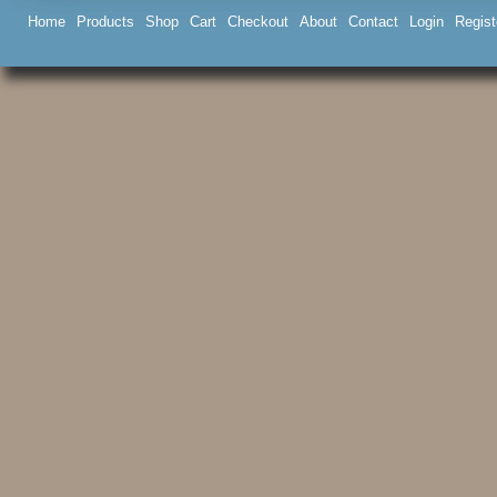
Home
Products
Shop
Cart
Checkout
About
Contact
Login
Regist