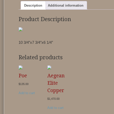
Description
Additional information
Product Description
10 3/4″x7 3/4″x6 1/4″
Related products
Poe
Aegean
Elite
$
135.00
Copper
Add to cart
$
1,470.00
Add to cart