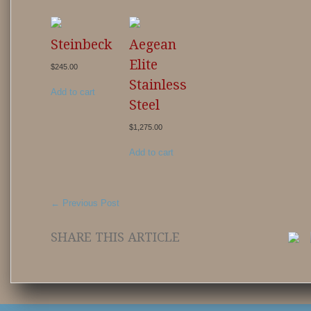
Steinbeck
Aegean
Elite
$
245.00
Stainless
Add to cart
Steel
$
1,275.00
Add to cart
←
Previous Post
SHARE THIS ARTICLE