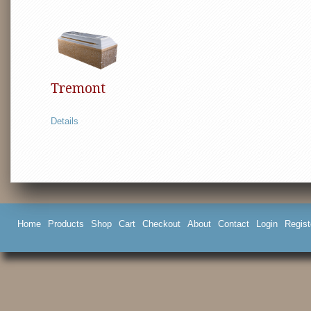
Tremont
Details
Home
Products
Shop
Cart
Checkout
About
Contact
Login
Regist