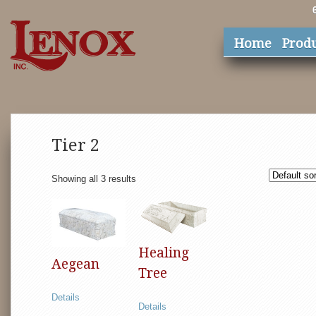
Home
Prod
Tier 2
Showing all 3 results
Healing
Aegean
Tree
Details
Details