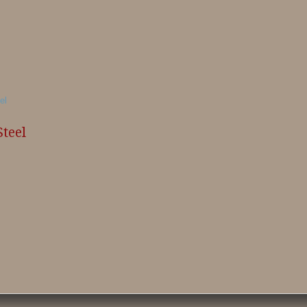
Steel