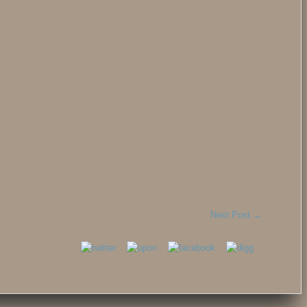
Next Post
→