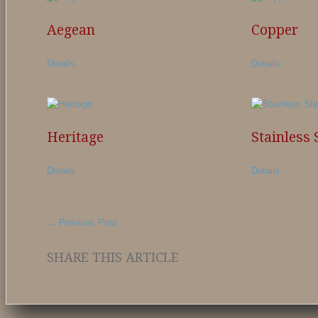
Aegean
Copper
Details
Details
Heritage
Stainless 
Details
Details
←
Previous Post
SHARE THIS ARTICLE