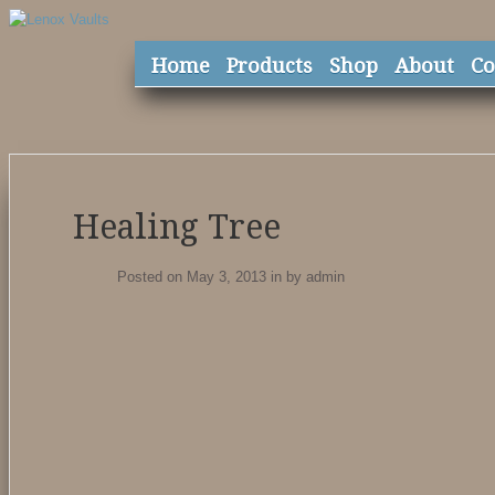
Home
Products
Shop
About
Co
Healing Tree
Posted on May 3, 2013
in
by
admin