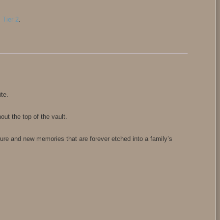
,
Tier 2
.
ite.
ut the top of the vault.
re and new memories that are forever etched into a family’s