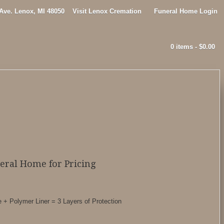
 Ave. Lenox, MI 48050
Visit Lenox Cremation
Funeral Home Login
0 items -
$
0.00
neral Home for Pricing
 + Polymer Liner = 3 Layers of Protection