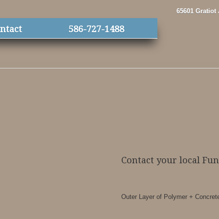
65601 Gratiot
ntact
586-727-1488
Contact your local Fu
Outer Layer of Polymer + Concrete