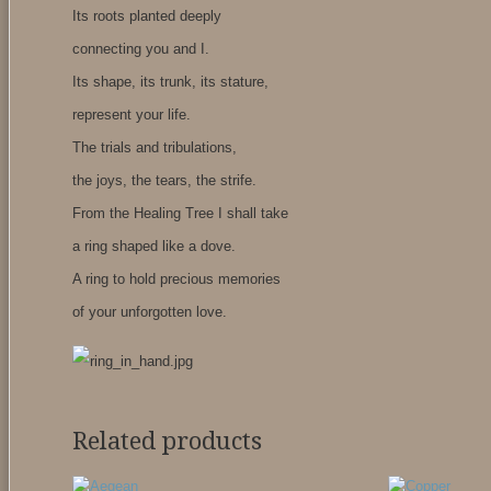
Its roots planted deeply
connecting you and I.
Its shape, its trunk, its stature,
represent your life.
The trials and tribulations,
the joys, the tears, the strife.
From the Healing Tree I shall take
a ring shaped like a dove.
A ring to hold precious memories
of your unforgotten love.
Related products