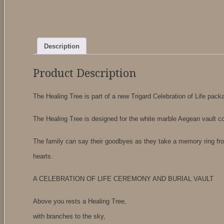
Description
Product Description
The Healing Tree is part of a new Trigard Celebration of Life packa
The Healing Tree is designed for the white marble Aegean vault c
The family can say their goodbyes as they take a memory ring fr
hearts.
A CELEBRATION OF LIFE CEREMONY AND BURIAL VAULT
Above you rests a Healing Tree,
with branches to the sky,