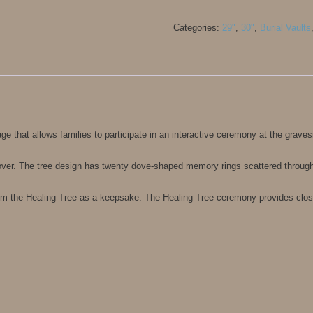
Categories:
29"
,
30"
,
Burial Vaults
ge that allows families to participate in an interactive ceremony at the graves
over. The tree design has twenty dove-shaped memory rings scattered througho
om the Healing Tree as a keepsake. The Healing Tree ceremony provides closu