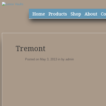
Home
Products
Shop
About
Co
Tremont
Posted on May 3, 2013
in
by
admin