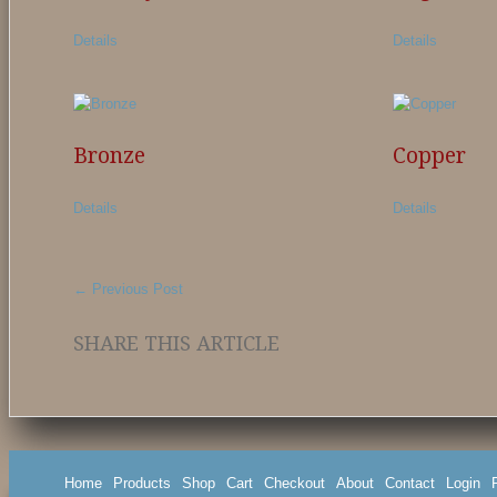
Details
Details
Bronze
Copper
Details
Details
←
Previous Post
SHARE THIS ARTICLE
Home
Products
Shop
Cart
Checkout
About
Contact
Login