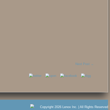
Next Post
→
Copyright 2026 Lenox Inc. | All Rights Reserved