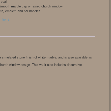
 seal
: Smooth marble cap or raised church window
ate, emblem and bar handles
,
Tier 2
.
a simulated stone finish of white marble, and is also available as
church window design. This vault also includes decorative