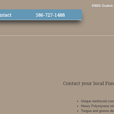
65601 Gratiot
ntact
586-727-1488
Contact your local Fu
Unique reinforced conc
Heavy Polystyrene sim
Tongue and groove de