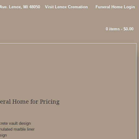
 Ave. Lenox, MI 48050
Visit Lenox Cremation
Funeral Home Login
0 items -
$
0.00
neral Home for Pricing
rete vault design
ulated marble liner
sign