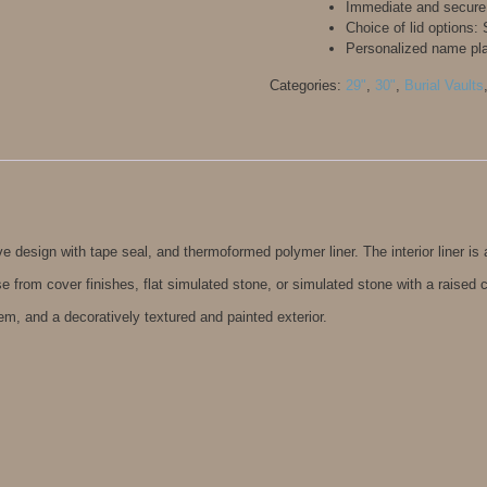
Immediate and secure
Choice of lid options
Personalized name pl
Categories:
29"
,
30"
,
Burial Vaults
 design with tape seal, and thermoformed polymer liner. The interior liner is 
e from cover finishes, flat simulated stone, or simulated stone with a raised 
em, and a decoratively textured and painted exterior.