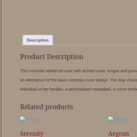
Description
Product Description
This concrete reinforced vault with arched cover, tongue and groove
an alternative for the basic concrete cover design. You may choos
individual or bar handles, a personalized nameplate, a cover embl
Related products
Serenity
Aegean