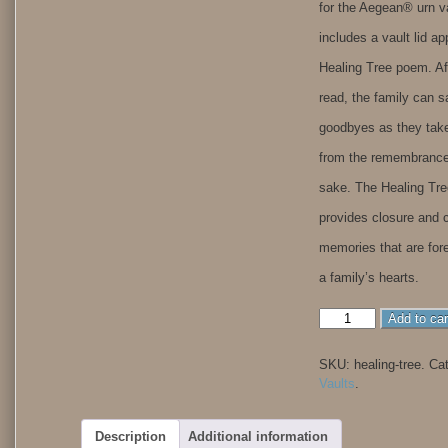
for the Aegean® urn v
includes a vault lid ap
Healing Tree poem. Af
read, the family can s
goodbyes as they tak
from the remembrance
sake. The Healing Tr
provides closure and 
memories that are for
a family’s hearts.
Healing
Add to car
Tree
quantity
SKU:
healing-tree
.
Ca
Vaults
.
Description
Additional information