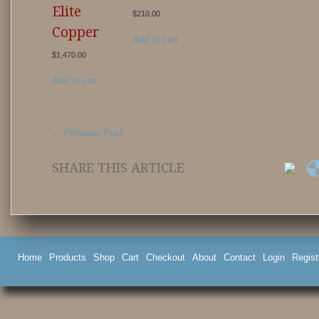
Elite
$
210.00
Copper
Add to cart
$
1,470.00
Add to cart
←
Previous Post
SHARE THIS ARTICLE
Home
Products
Shop
Cart
Checkout
About
Contact
Login
Regist