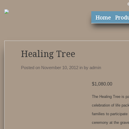
Home
Prod
Healing Tree
Posted on November 10, 2012
in
by
admin
$
1,080.00
The Healing Tree is pa
celebration of life pa
families to participate
ceremony at the grave