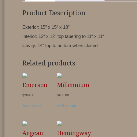
Product Description
Exterior: 15″ x 15″ x 18″
Interior: 12″ x 12″ top tapering to 11″ x 11″
Cavity: 14″ top to bottom when closed
Related products
Emerson
Millennium
$
260.00
$
435.00
Add to cart
Add to cart
Aegean
Hemingway