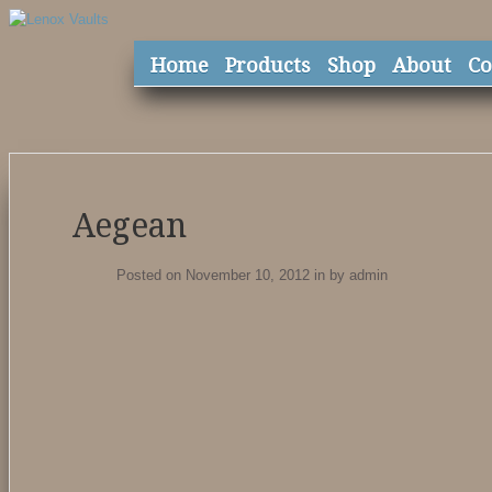
Home
Products
Shop
About
Co
Aegean
Posted on November 10, 2012
in
by
admin