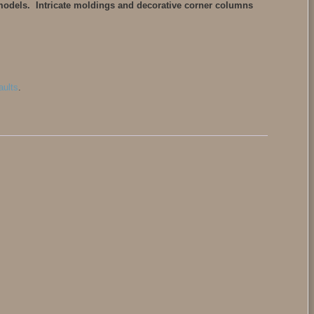
 models. Intricate moldings and decorative corner columns
aults
.