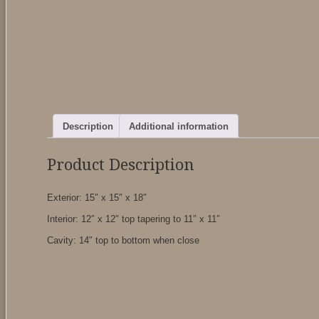
Description
Additional information
Product Description
Exterior: 15″ x 15″ x 18″
Interior: 12″ x 12″ top tapering to 11″ x 11″
Cavity: 14″ top to bottom when close