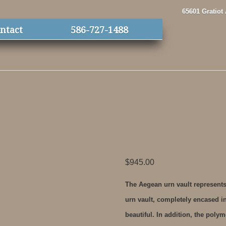
65601 Gratiot
ntact
586-727-1488
$
945.00
The Aegean urn vault represents
urn vault, completely encased in
beautiful. In addition, the polym