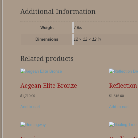
Additional Information
Weight
7 lbs
Dimensions
12 × 12 × 12 in
Related products
Aegean Elite Bronze
Reflectio
$
1,710.00
$
1,515.00
Add to cart
Add to cart