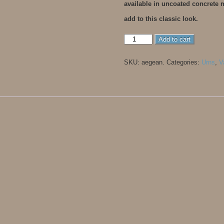
available in uncoated concrete
add to this classic look.
Aegean
Add to cart
quantity
SKU:
aegean
.
Categories:
Urns
,
V