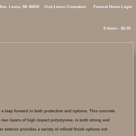
 Ave. Lenox, MI 48050
Visit Lenox Cremation
Funeral Home Login
0 items -
$
0.00
 a leap forward in both protection and options. This concrete
 two layers of high impact polystyrene, is both strong and
er exterior provides a variety of refined finish options not