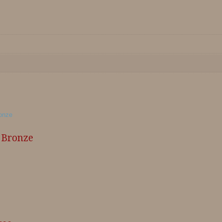
n Bronze