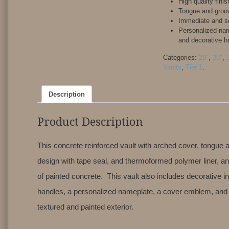
High quality finis
Tongue and groo
Immediate and s
Personalized na
and decorative h
Categories:
29"
,
30"
,
Vaults
,
Tier 1
.
Description
Product Description
This concrete reinforced vault with arched cover, tongue
design with tape seal, and thermoformed polymer liner, an
of painted concrete. This vault also includes decorative in
handles, a personalized nameplate, a cover emblem, and 
textured and painted exterior.