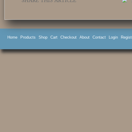
SHARE THIS ARTICLE
Home
Products
Shop
Cart
Checkout
About
Contact
Login
Regist