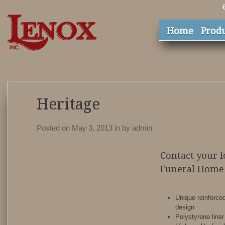
Home
Prod
Heritage
Posted on May 3, 2013
in
by
admin
Contact your l
Funeral Home 
Unique reinforce
design
Polystyrene liner