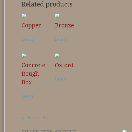
Related products
Copper
Bronze
Details
Details
Concrete
Oxford
Rough
Details
Box
Details
←
Previous Post