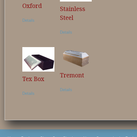
Oxford
Stainless
Steel
Details
Details
Tremont
Tex Box
Details
Details