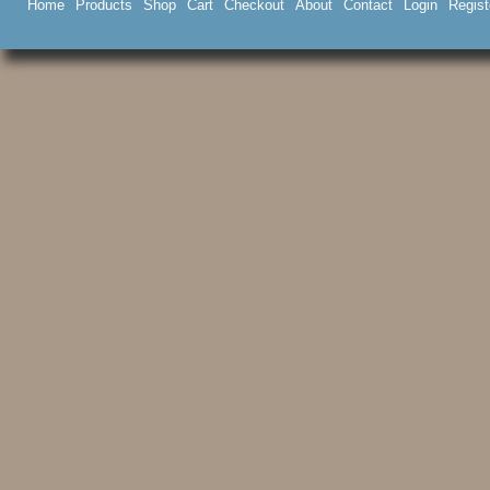
Home
Products
Shop
Cart
Checkout
About
Contact
Login
Regist