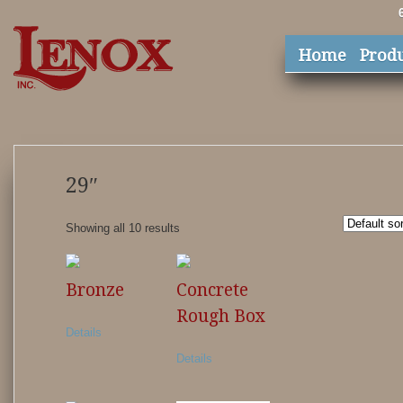
Home
Prod
29″
Showing all 10 results
Bronze
Concrete
Rough Box
Details
Details