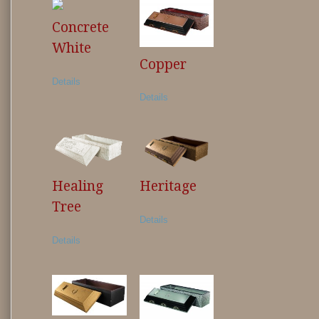
Concrete
White
Copper
Details
Details
Healing
Heritage
Tree
Details
Details