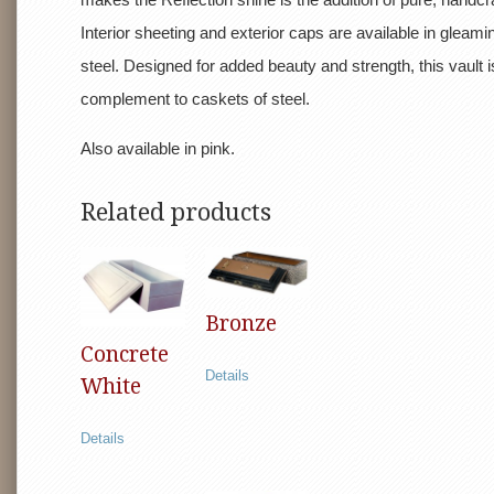
Interior sheeting and exterior caps are available in gleami
steel. Designed for added beauty and strength, this vault i
complement to caskets of steel.
Also available in pink.
Related products
Bronze
Concrete
Details
White
Details