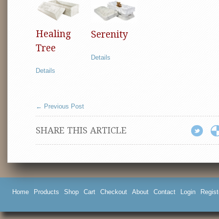
Healing
Serenity
Tree
Details
Details
←
Previous Post
SHARE THIS ARTICLE
Home
Products
Shop
Cart
Checkout
About
Contact
Login
Regist