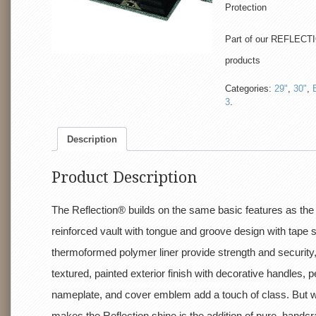
Protection
Part of our REFLECTI
products
Categories:
29"
,
30"
,
3
.
Description
Product Description
The Reflection® builds on the same basic features as the
reinforced vault with tongue and groove design with tape 
thermoformed polymer liner provide strength and security,
textured, painted exterior finish with decorative handles, 
nameplate, and cover emblem add a touch of class. But w
makes the Reflection shine is the addition of pure, handcr