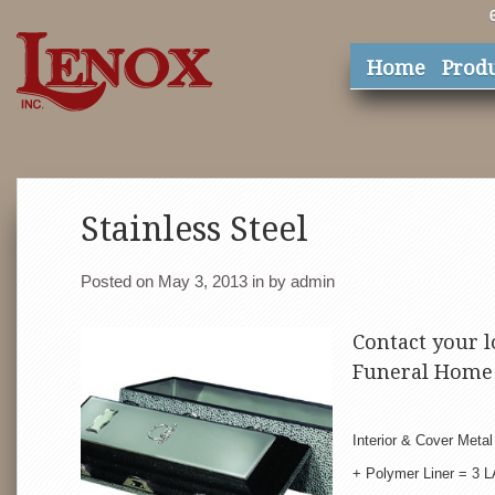
Home
Prod
Stainless Steel
Posted on May 3, 2013
in
by
admin
Contact your l
Funeral Home 
Interior & Cover Meta
+ Polymer Liner = 3 